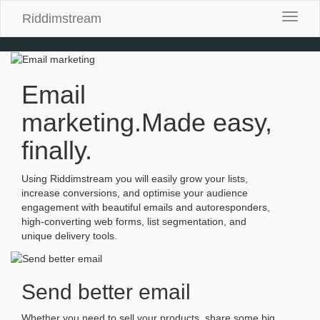
Riddimstream
Toggle
naviga
Email
marketing.
Made easy,
finally.
Using Riddimstream you will easily grow your lists,
increase conversions, and optimise your audience
engagement with beautiful emails and autoresponders,
high-converting web forms, list segmentation, and
unique delivery tools.
Send better email
Whether you need to sell your products, share some big