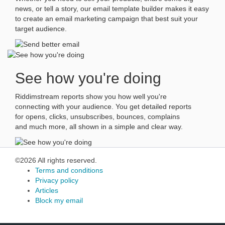
news, or tell a story, our email template builder makes it easy
to create an email marketing campaign that best suit your
target audience.
See how you're doing
Riddimstream reports show you how well you're
connecting with your audience. You get detailed reports
for opens, clicks, unsubscribes, bounces, complains
and much more, all shown in a simple and clear way.
©2026 All rights reserved.
Terms and conditions
Privacy policy
Articles
Block my email